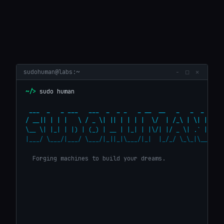
◆
⚙
▣
◉
About
Services
Projects
Who You Are
sudohuman@labs:~
− □ ✕
@
>_
~/> 
sudo human
Contact
Terminal
 ___  _   _ ___   ___  _  _ _   _ __  __   _   _  _    _
/ __|| | | |   \ / _ \| || | | | |  \/  | /_\ | \| |  | 
\__ \| |_| | |) | (_) | __ | |_| | |\/| |/ _ \| .` |  | 
|___/ \___/|___/ \___/|_||_|\___/|_|  |_/_/ \_\_|\__|  |
  Forging machines to build your dreams.